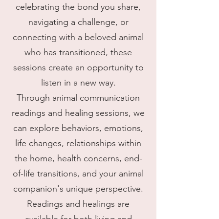
celebrating the bond you share,
navigating a challenge, or
connecting with a beloved animal
who has transitioned, these
sessions create an opportunity to
listen in a new way.
Through animal communication
readings and healing sessions, we
can explore behaviors, emotions,
life changes, relationships within
the home, health concerns, end-
of-life transitions, and your animal
companion's unique perspective.
Readings and healings are