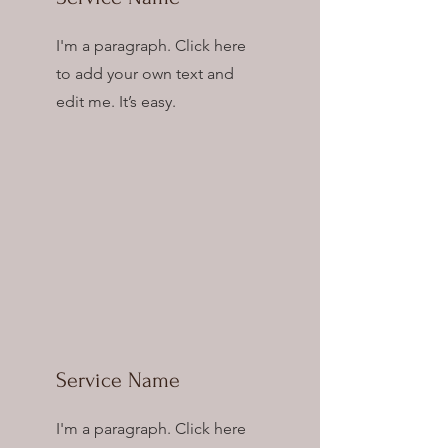
I'm a paragraph. Click here
to add your own text and
edit me. It’s easy.
Service Name
I'm a paragraph. Click here