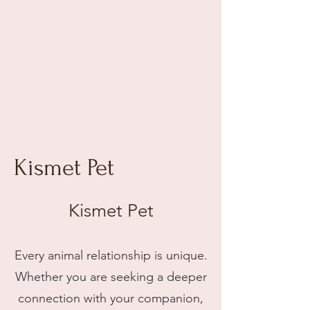
Kismet Connections
Intuitive
Readings & Healings
Illuminating Bridges Between
Beings
Kismet Pet
Kismet Pet
Every animal relationship is unique.
Whether you are seeking a deeper
connection with your companion,