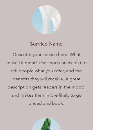
Service Name
Describe your service here. What
makes it great? Use short catchy text to
tell people what you offer, and the
benefits they will receive. A great
description gets readers in the mood,
and makes them more likely to go
ahead and book.