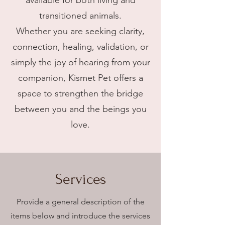
available for both living and
transitioned animals.
Whether you are seeking clarity,
connection, healing, validation, or
simply the joy of hearing from your
companion, Kismet Pet offers a
space to strengthen the bridge
between you and the beings you
love.
Services
Provide a general description of the
items below and introduce the services