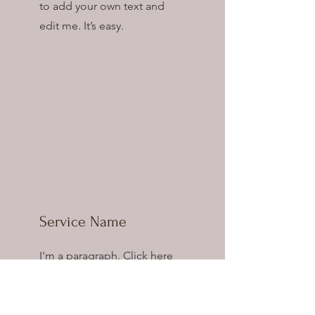
to add your own text and
edit me. It’s easy.
Service Name
I'm a paragraph. Click here
to add your own text and
edit me. It’s easy.