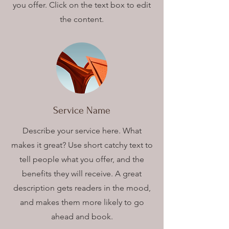
you offer. Click on the text box to edit
the content.
Service Name
Describe your service here. What
makes it great? Use short catchy text to
tell people what you offer, and the
benefits they will receive. A great
description gets readers in the mood,
and makes them more likely to go
ahead and book.