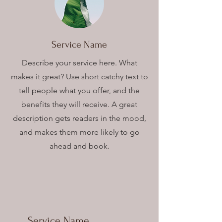
Service Name
Describe your service here. What
makes it great? Use short catchy text to
tell people what you offer, and the
benefits they will receive. A great
description gets readers in the mood,
and makes them more likely to go
ahead and book.
Service Name