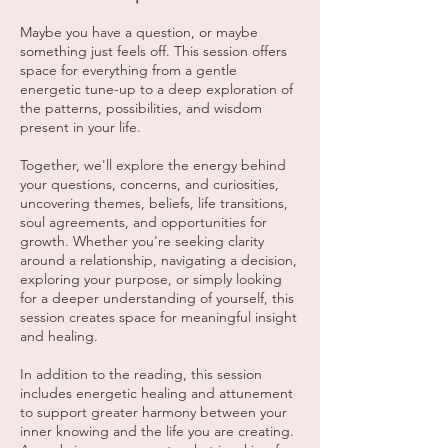
Maybe you have a question, or maybe
something just feels off. This session offers
space for everything from a gentle
energetic tune-up to a deep exploration of
the patterns, possibilities, and wisdom
present in your life.
Together, we'll explore the energy behind
your questions, concerns, and curiosities,
uncovering themes, beliefs, life transitions,
soul agreements, and opportunities for
growth. Whether you're seeking clarity
around a relationship, navigating a decision,
exploring your purpose, or simply looking
for a deeper understanding of yourself, this
session creates space for meaningful insight
and healing.
In addition to the reading, this session
includes energetic healing and attunement
to support greater harmony between your
inner knowing and the life you are creating.