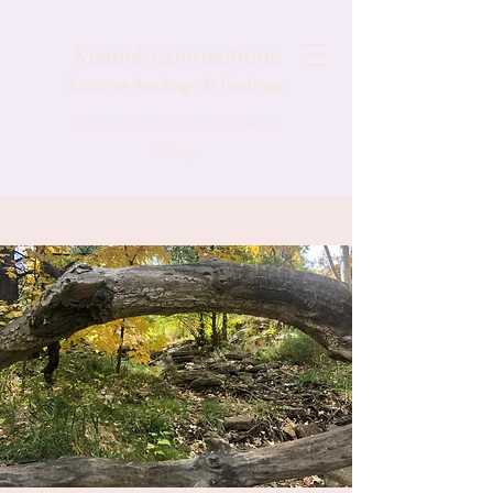
Kismet Connections
Intuitive
Readings & Healings
Illuminating Bridges Between
Beings