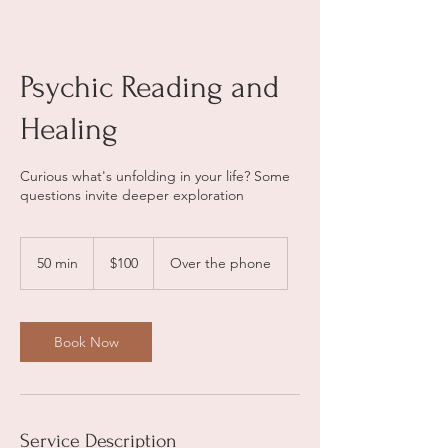
Psychic Reading and
Healing
Curious what's unfolding in your life? Some
questions invite deeper exploration
100
US
50 min
5
$100
Over the phone
dollars
0
m
i
n
Book Now
Service Description