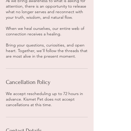
As we bring awareness to what is asking for
attention, there is an opportunity to release
what no longer serves and reconnect with
your truth, wisdom, and natural flow.
When we heal ourselves, our entire web of
connection receives a healing.
Bring your questions, curiosities, and open
heart. Together, we'll follow the threads that
are most alive in the present moment.
Cancellation Policy
We accept rescheduling up to 72 hours in
advance. Kismet Pet does not accept
cancellations at this time.
Contact Details