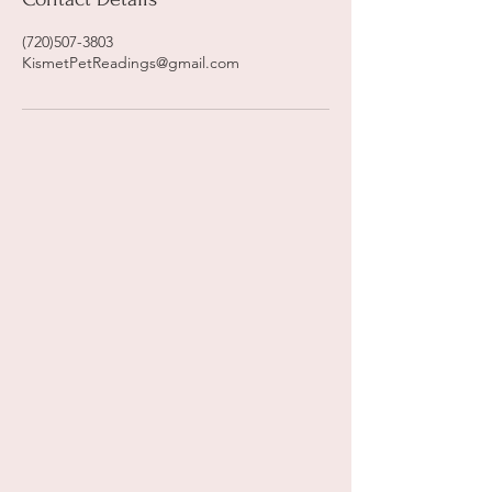
(720)507-3803
KismetPetReadings@gmail.com